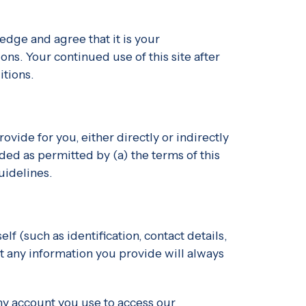
dge and agree that it is your
ons. Your continued use of this site after
tions.
vide for you, either directly or indirectly
ded as permitted by (a) the terms of this
uidelines.
f (such as identification, contact details,
hat any information you provide will always
any account you use to access our