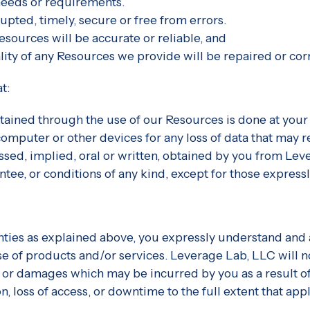
 needs or requirements.
rupted, timely, secure or free from errors.
esources will be accurate or reliable, and
ality of any Resources we provide will be repaired or cor
t:
ained through the use of our Resources is done at your 
omputer or other devices for any loss of data that may 
essed, implied, oral or written, obtained by you from L
ntee, or conditions of any kind, except for those express
nties as explained above, you expressly understand and a
se of products and/or services. Leverage Lab, LLC will not
 or damages which may be incurred by you as a result of 
, loss of access, or downtime to the full extent that appli