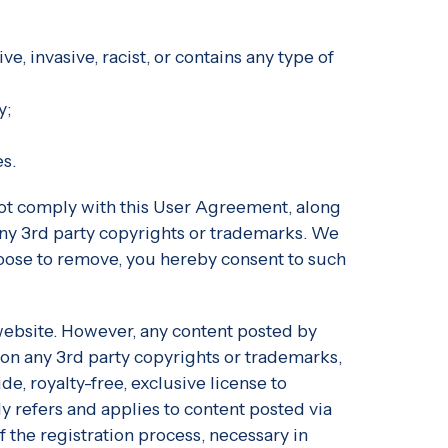
ve, invasive, racist, or contains any type of
y;
es.
 not comply with this User Agreement, along
s any 3rd party copyrights or trademarks. We
choose to remove, you hereby consent to such
 website. However, any content posted by
 on any 3rd party copyrights or trademarks,
e, royalty-free, exclusive license to
nly refers and applies to content posted via
 the registration process, necessary in