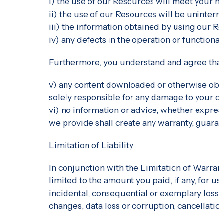
i) the use of our Resources will meet your
ii) the use of our Resources will be uninter
iii) the information obtained by using our R
iv) any defects in the operation or function
Furthermore, you understand and agree tha
v) any content downloaded or otherwise obt
solely responsible for any damage to your c
vi) no information or advice, whether expr
we provide shall create any warranty, guara
Limitation of Liability
In conjunction with the Limitation of Warra
limited to the amount you paid, if any, for u
incidental, consequential or exemplary loss
changes, data loss or corruption, cancellation