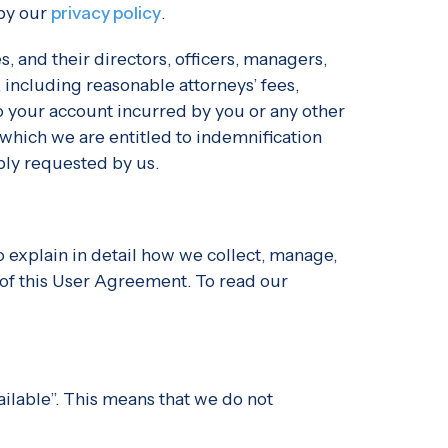
 by our
privacy policy
.
, and their directors, officers, managers,
 including reasonable attorneys’ fees,
 to your account incurred by you or any other
 which we are entitled to indemnification
bly requested by us.
o explain in detail how we collect, manage,
 of this User Agreement. To read our
ailable”. This means that we do not