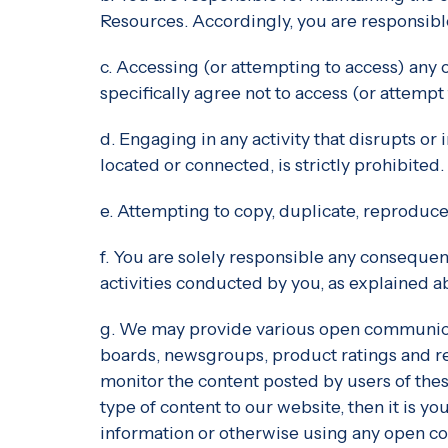
Resources. Accordingly, you are responsible 
c. Accessing (or attempting to access) any 
specifically agree not to access (or attem
d. Engaging in any activity that disrupts o
located or connected, is strictly prohibited.
e. Attempting to copy, duplicate, reproduce, 
f. You are solely responsible any consequen
activities conducted by you, as explained abo
g. We may provide various open communicat
boards, newsgroups, product ratings and re
monitor the content posted by users of the
type of content to our website, then it is y
information or otherwise using any open co