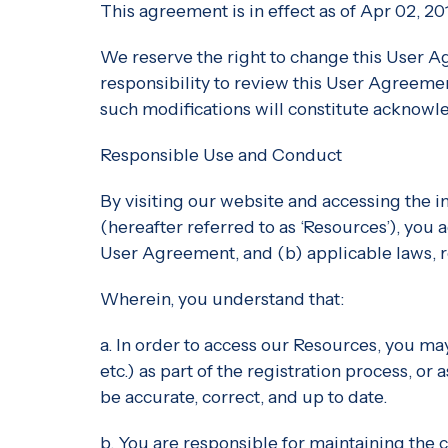
This agreement is in effect as of Apr 02, 20
We reserve the right to change this User A
responsibility to review this User Agreement
such modifications will constitute acknow
Responsible Use and Conduct
By visiting our website and accessing the in
(hereafter referred to as ‘Resources’), you
User Agreement, and (b) applicable laws, r
Wherein, you understand that:
a. In order to access our Resources, you may
etc.) as part of the registration process, or
be accurate, correct, and up to date.
b. You are responsible for maintaining the 