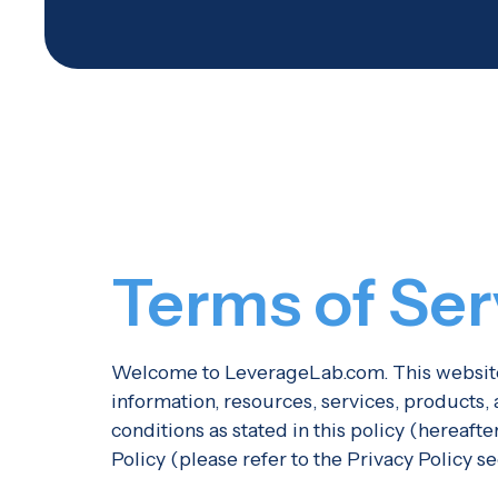
Terms of Ser
Welcome to LeverageLab.com. This website 
information, resources, services, products
conditions as stated in this policy (hereaft
Policy (please refer to the Privacy Policy s