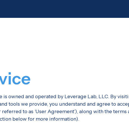
vice
is owned and operated by Leverage Lab, LLC. By visiti
, and tools we provide, you understand and agree to acce
er referred to as ‘User Agreement’), along with the terms
ection below for more information).