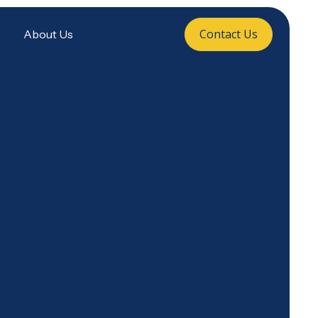
Contact Us
About Us