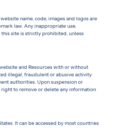
s, website name, code, images and logos are
emark law. Any inappropriate use,
his site is strictly prohibited, unless
r website and Resources with or without
d illegal, fraudulent or abusive activity
ment authorities. Upon suspension or
 right to remove or delete any information
States. It can be accessed by most countries