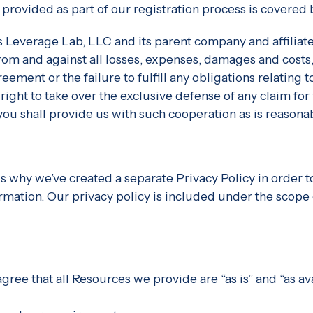
 provided as part of our registration process is covered
 Leverage Lab, LLC and its parent company and affiliates
rom and against all losses, expenses, damages and costs,
reement or the failure to fulfill any obligations relating
ight to take over the exclusive defense of any claim for
you shall provide us with such cooperation as is reasona
is why we’ve created a separate Privacy Policy in order t
ormation. Our privacy policy is included under the scope
ree that all Resources we provide are “as is” and “as av