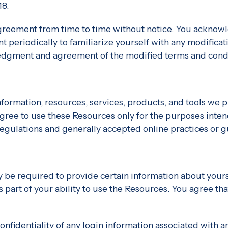
18.
greement from time to time without notice. You acknowle
 periodically to familiarize yourself with any modificati
ledgment and agreement of the modified terms and condi
formation, resources, services, products, and tools we pro
 agree to use these Resources only for the purposes inten
egulations and generally accepted online practices or g
 be required to provide certain information about yoursel
 as part of your ability to use the Resources. You agree t
confidentiality of any login information associated with 