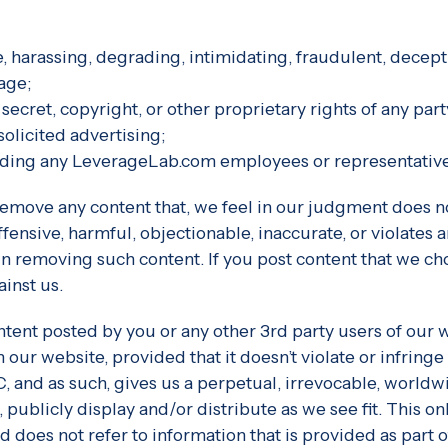
ve, harassing, degrading, intimidating, fraudulent, decepti
age;
 secret, copyright, or other proprietary rights of any part
solicited advertising;
ncluding any LeverageLab.com employees or representativ
o remove any content that, we feel in our judgment does
ffensive, harmful, objectionable, inaccurate, or violate
e in removing such content. If you post content that we 
inst us.
ontent posted by you or any other 3rd party users of our
ur website, provided that it doesn’t violate or infringe
and as such, gives us a perpetual, irrevocable, worldwid
 publicly display and/or distribute as we see fit. This o
does not refer to information that is provided as part of