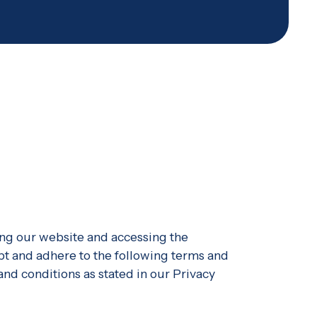
ng our website and accessing the
pt and adhere to the following terms and
 and conditions as stated in our Privacy