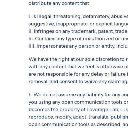
distribute any content that:
i. Is illegal, threatening, defamatory, abusi
suggestive, inappropriate, or explicit langu
ii. Infringes on any trademark, patent, trade
Iii. Contains any type of unauthorized or un
Iiii. Impersonates any person or entity, i
We have the right at our sole discretion t
with any content that we feel is otherwise o
are not responsible for any delay or failur
removal, and consent to waive any claim aga
h. We do not assume any liability for any c
you using any open communication tools on o
becomes the property of Leverage Lab, LLC, 
reproduce, modify, adapt, translate, publish,
open communication tools as described, and 