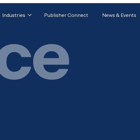
Industries
Publisher Connect
News & Events
ice