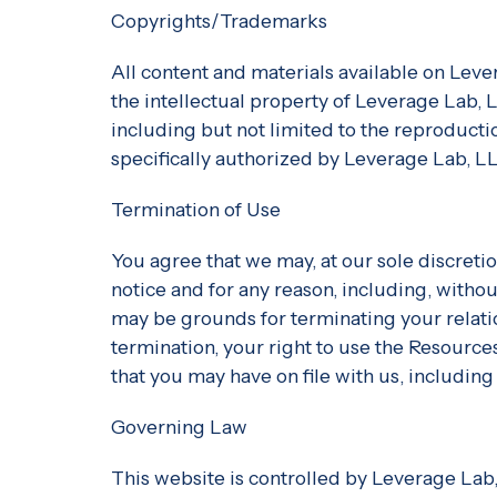
Copyrights/Trademarks
All content and materials available on Leve
the intellectual property of Leverage Lab,
including but not limited to the reproduction
specifically authorized by Leverage Lab, L
Termination of Use
You agree that we may, at our sole discreti
notice and for any reason, including, withou
may be grounds for terminating your relat
termination, your right to use the Resource
that you may have on file with us, including
Governing Law
This website is controlled by Leverage Lab,