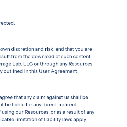
rected.
own discretion and risk, and that you are
result from the download of such content.
everage Lab, LLC or through any Resources
ly outlined in this User Agreement.
gree that any claim against us shall be
 be liable for any direct, indirect,
using our Resources, or as a result of any
cable limitation of liability laws apply.