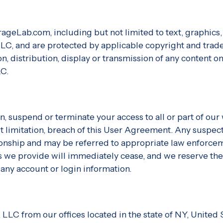
rageLab.com, including but not limited to text, graphic
 LLC, and are protected by applicable copyright and trad
, distribution, display or transmission of any content on t
LC.
on, suspend or terminate your access to all or part of ou
t limitation, breach of this User Agreement. Any suspecte
ionship and may be referred to appropriate law enforce
s we provide will immediately cease, and we reserve the
 any account or login information.
 LLC from our offices located in the state of NY, United 