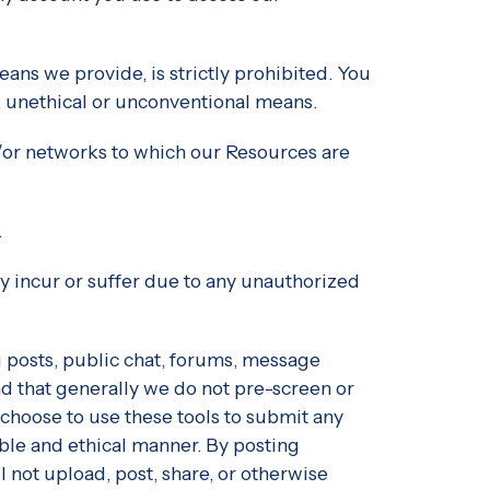
ans we provide, is strictly prohibited. You
, unethical or unconventional means.
nd/or networks to which our Resources are
.
ly incur or suffer due to any unauthorized
 posts, public chat, forums, message
d that generally we do not pre-screen or
choose to use these tools to submit any
sible and ethical manner. By posting
not upload, post, share, or otherwise