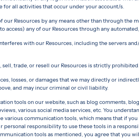
for all activities that occur under your account/s.
of our Resources by any means other than through the me
pt to access) any of our Resources through any automated
r interferes with our Resources, including the servers a
sell, trade, or resell our Resources is strictly prohibited
ces, losses, or damages that we may directly or indirect
ve, and may incur criminal or civil liability.
ion tools on our website, such as blog comments, blog
views, various social media services, etc. You understan
se various communication tools, which means that if you 
our personal responsibility to use these tools in a respon
mmunication tools as mentioned, you agree that you will 