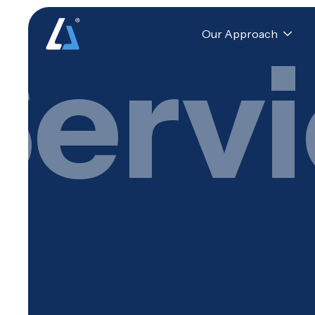
Our Approach
Serv