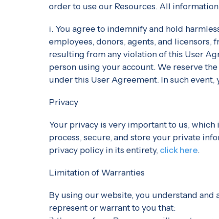
order to use our Resources. All information
i. You agree to indemnify and hold harmless
employees, donors, agents, and licensors, f
resulting from any violation of this User Ag
person using your account. We reserve the r
under this User Agreement. In such event, 
Privacy
Your privacy is very important to us, which 
process, secure, and store your private inf
privacy policy in its entirety,
click here
.
Limitation of Warranties
By using our website, you understand and ag
represent or warrant to you that: