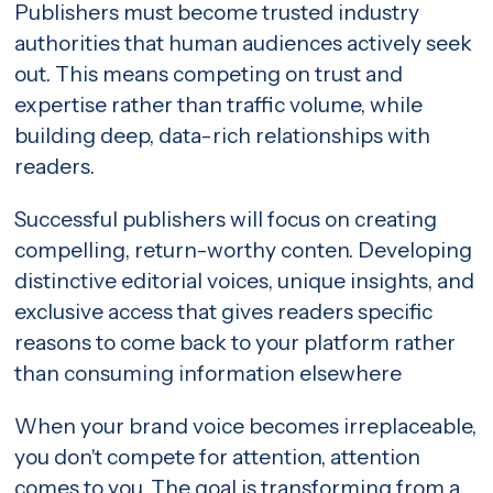
Publishers must become trusted industry
authorities that human audiences actively seek
out. This means competing on trust and
expertise rather than traffic volume, while
building deep, data-rich relationships with
readers.
Successful publishers will focus on creating
compelling, return-worthy conten. Developing
distinctive editorial voices, unique insights, and
exclusive access that gives readers specific
reasons to come back to your platform rather
than consuming information elsewhere
When your brand voice becomes irreplaceable,
you don't compete for attention, attention
comes to you. The goal is transforming from a