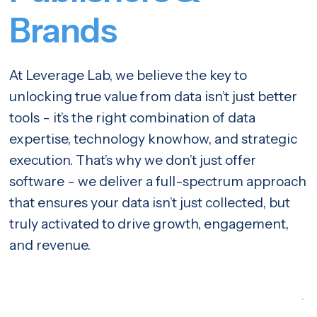
Brands
At Leverage Lab, we believe the key to
unlocking true value from data isn’t just better
tools - it’s the right combination of data
expertise, technology knowhow, and strategic
execution. That’s why we don’t just offer
software - we deliver a full-spectrum approach
that ensures your data isn’t just collected, but
truly activated to drive growth, engagement,
and revenue.