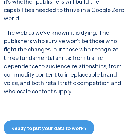
it's whether publishers will build the
capabilities needed to thrive in a Google Zero
world.
The web as we've known it is dying. The
publishers who survive won't be those who
fight the changes, but those who recognize
three fundamental shifts: from traffic
dependence to audience relationships, from
commodity content to irreplaceable brand
voice, and both retail traffic competition and
wholesale content supply.
Ready to put your data to work?