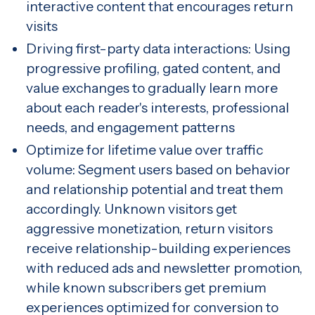
interactive content that encourages return
visits
Driving first-party data interactions: Using
progressive profiling, gated content, and
value exchanges to gradually learn more
about each reader's interests, professional
needs, and engagement patterns
Optimize for lifetime value over traffic
volume: Segment users based on behavior
and relationship potential and treat them
accordingly. Unknown visitors get
aggressive monetization, return visitors
receive relationship-building experiences
with reduced ads and newsletter promotion,
while known subscribers get premium
experiences optimized for conversion to