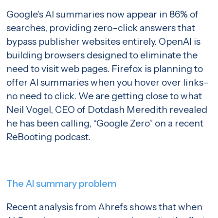
Google's AI summaries now appear in 86% of
searches, providing zero-click answers that
bypass publisher websites entirely. OpenAI is
building browsers designed to eliminate the
need to visit web pages. Firefox is planning to
offer AI summaries when you hover over links–
no need to click. We are getting close to what
Neil Vogel, CEO of Dotdash Meredith revealed
he has been calling, “Google Zero” on a recent
ReBooting
podcast.
The AI summary problem
Recent analysis from Ahrefs
shows that when