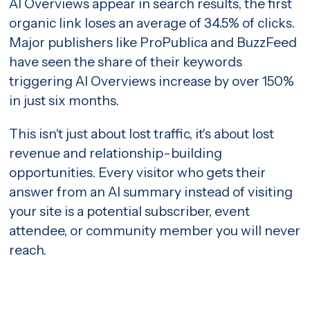
AI Overviews appear in search results, the first
organic link loses an average of 34.5% of clicks.
Major publishers like ProPublica and BuzzFeed
have seen the share of their keywords
triggering AI Overviews
increase by over 150%
in just six months.
This isn't just about lost traffic, it's about lost
revenue and relationship-building
opportunities. Every visitor who gets their
answer from an AI summary instead of visiting
your site is a potential subscriber, event
attendee, or community member you will never
reach.