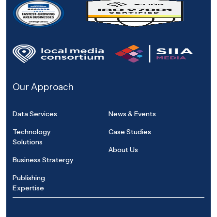
Our Approach
Data Services
News & Events
Technology
Case Studies
Solutions
About Us
Business Stratergy
Publishing
Expertise