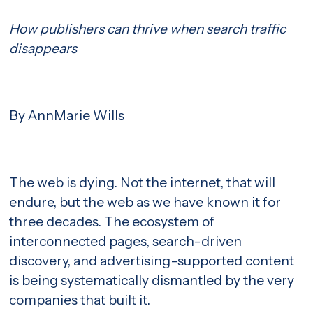
How publishers can thrive when search traffic
disappears
By AnnMarie Wills
The web is dying. Not the internet, that will
endure, but the web as we have known it for
three decades. The ecosystem of
interconnected pages, search-driven
discovery, and advertising-supported content
is being systematically dismantled by the very
companies that built it.