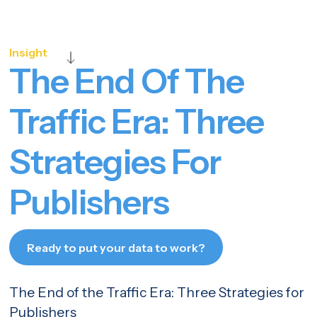
Insight
The End Of The
Traffic Era: Three
Strategies For
Publishers
Ready to put your data to work?
Let's talk
The End of the Traffic Era: Three Strategies for
Publishers