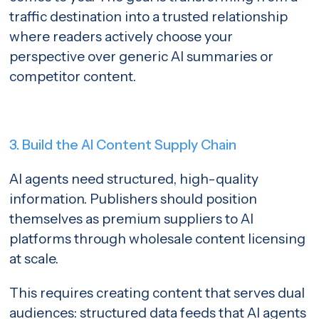
traffic destination into a trusted relationship
where readers actively choose your
perspective over generic AI summaries or
competitor content.
3. Build the AI Content Supply Chain
AI agents need structured, high-quality
information. Publishers should position
themselves as premium suppliers to AI
platforms through wholesale content licensing
at scale.
This requires creating content that serves dual
audiences: structured data feeds that AI agents