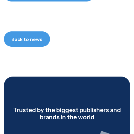
Let's talk
Back to news
Back to news
Trusted by the biggest publishers and
brands in the world