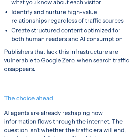
what you know about each visitor
Identify and nurture high-value
relationships regardless of traffic sources
Create structured content optimized for
both human readers and AI consumption
Publishers that lack this infrastructure are
vulnerable to Google Zero: when search traffic
disappears.
The choice ahead
AI agents are already reshaping how
information flows through the internet. The
question isn't whether the traffic era will end,