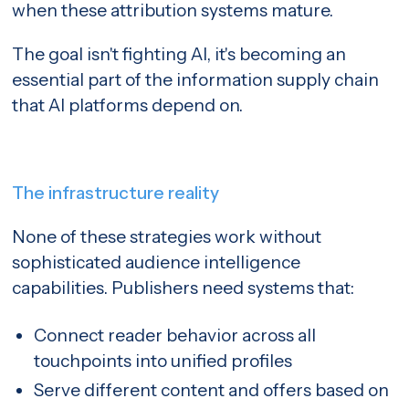
when these attribution systems mature.
The goal isn't fighting AI, it's becoming an
essential part of the information supply chain
that AI platforms depend on.
The infrastructure reality
None of these strategies work without
sophisticated audience intelligence
capabilities. Publishers need systems that:
Connect reader behavior across all
touchpoints into unified profiles
Serve different content and offers based on