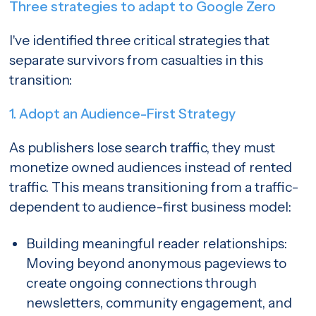
Three strategies to adapt to Google Zero
I've identified three critical strategies that
separate survivors from casualties in this
transition:
1. Adopt an Audience-First Strategy
As publishers lose search traffic, they must
monetize owned audiences instead of rented
traffic. This means transitioning from a traffic-
dependent to audience-first business model:
Building meaningful reader relationships:
Moving beyond anonymous pageviews to
create ongoing connections through
newsletters, community engagement, and