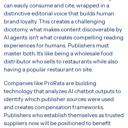
can easily consume and cite, wrapped in a
distinctive editorial voice that builds human
brand loyalty. This creates a challenging
dicotomy, what makes content discoverable by
AI agents isn't what creates compelling reading
experiences for humans. Publishers must
master both. It’s like being a wholesale food
distributor who sells to restaurants while also
having a popular restaurant on site.
Companies like ProRata are building
technology that analyzes AI chatbot outputs to
identify which publisher sources were used
and creates compensation frameworks.
Publishers who establish themselves as trusted
suppliers now will be positioned to benefit