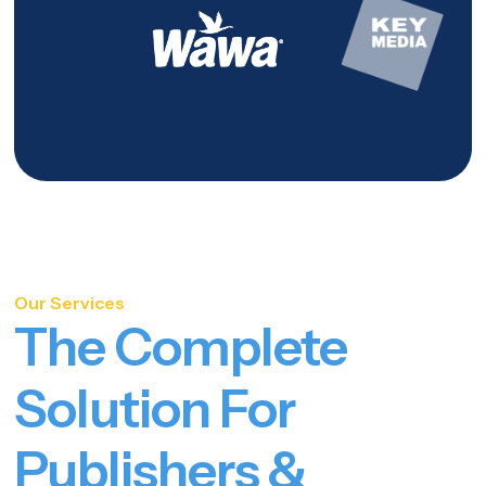
Our Services
The Complete
Solution For
Publishers &