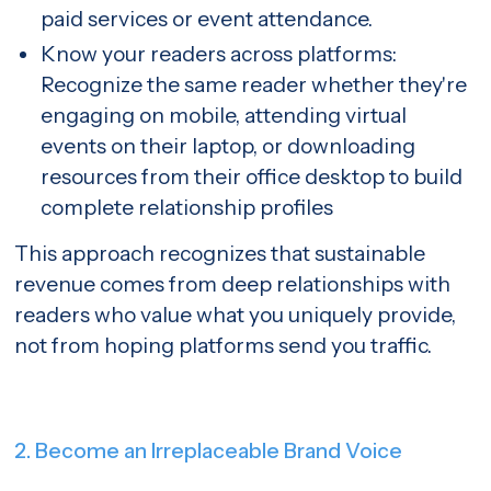
paid services or event attendance.
Know your readers across platforms:
Recognize the same reader whether they're
engaging on mobile, attending virtual
events on their laptop, or downloading
resources from their office desktop to build
complete relationship profiles
This approach recognizes that sustainable
revenue comes from deep relationships with
readers who value what you uniquely provide,
not from hoping platforms send you traffic.
2. Become an Irreplaceable Brand Voice